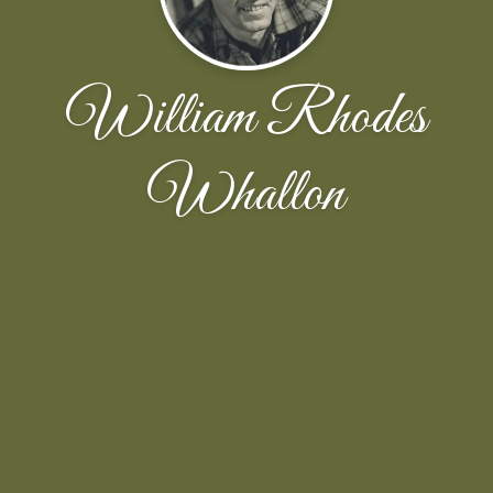
William Rhodes
Whallon