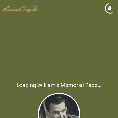
Loading William's Memorial Page...