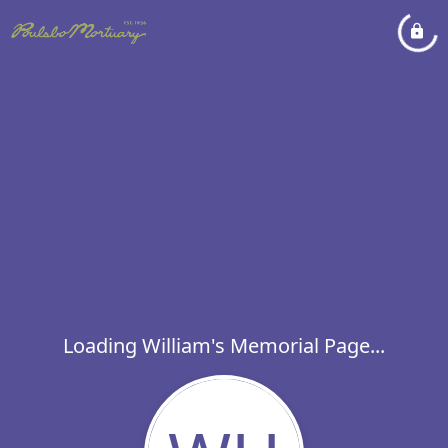
Loading William's Memorial Page...