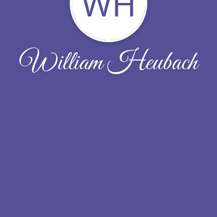
WH
William Heubach