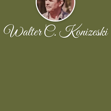
Walter C. Konizeski