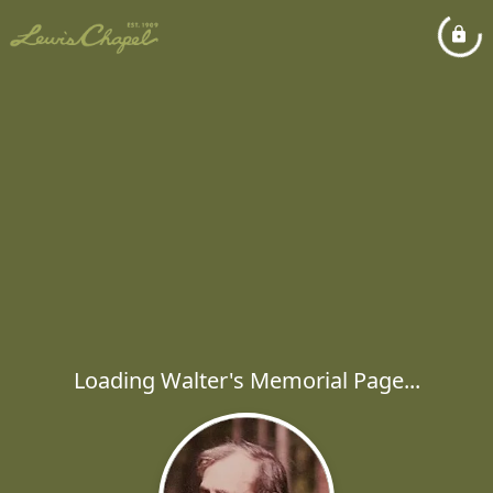
Loading Walter's Memorial Page...