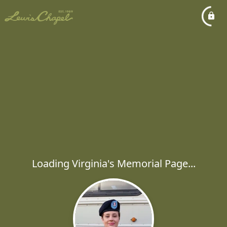
Loading Virginia's Memorial Page...