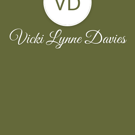
VD
Vicki Lynne Davies