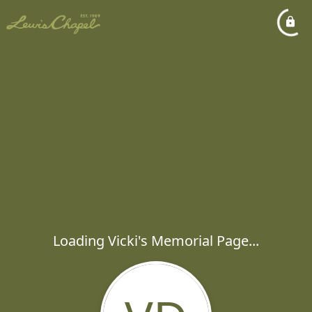
Loading Vicki's Memorial Page...