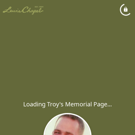
Loading Troy's Memorial Page...