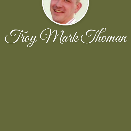
Troy Mark Thoman