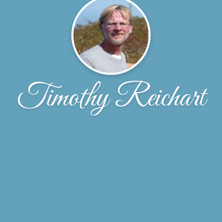
Timothy Reichart