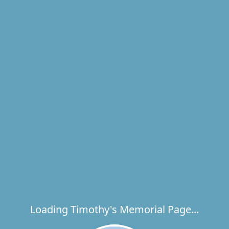
Loading Timothy's Memorial Page...