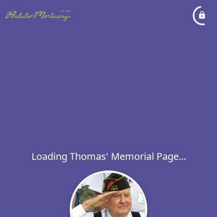
Loading Thomas' Memorial Page...