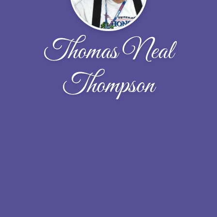
Thomas Neal
Thompson