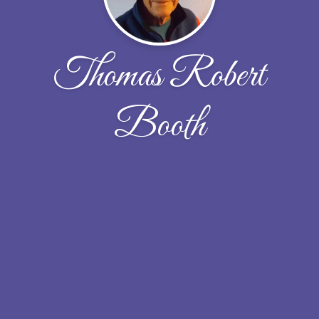
Thomas Robert
Booth