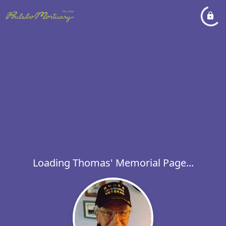
Loading Thomas' Memorial Page...