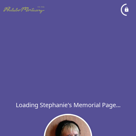
Loading Stephanie's Memorial Page...