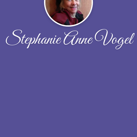
Stephanie Anne Vogel