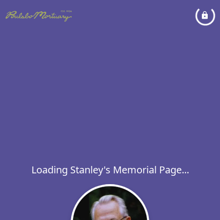
Loading Stanley's Memorial Page...