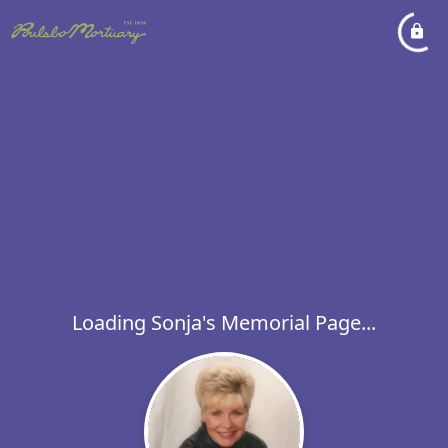
Loading Sonja's Memorial Page...