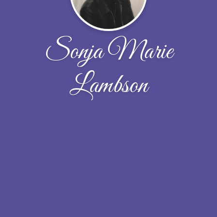
Sonja Marie
Lambson