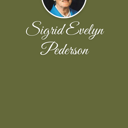
Sigrid Evelyn
Pederson