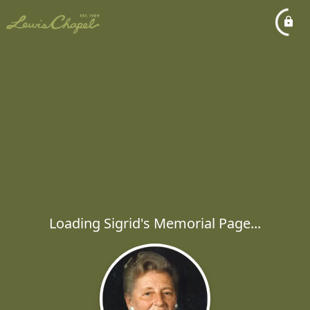
Loading Sigrid's Memorial Page...