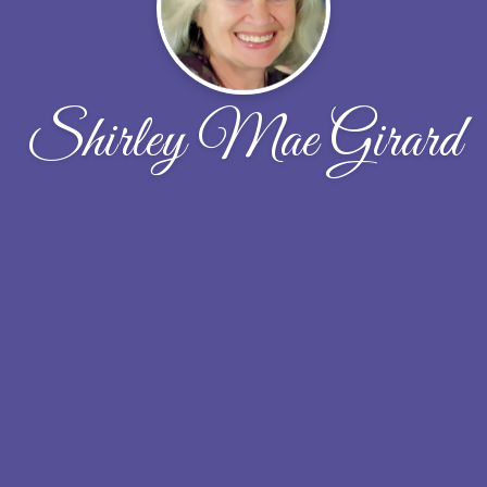
Shirley Mae Girard