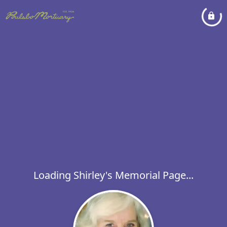
Loading Shirley's Memorial Page...