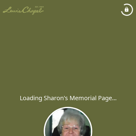
Loading Sharon's Memorial Page...