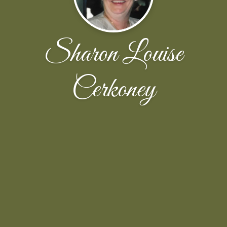
Sharon Louise
Cerkoney