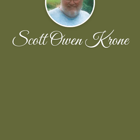
Scott Owen Krone