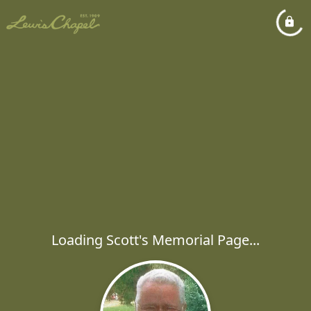
Loading Scott's Memorial Page...