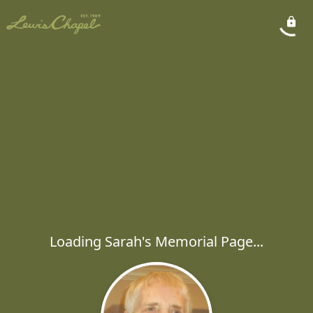
Loading Sarah's Memorial Page...