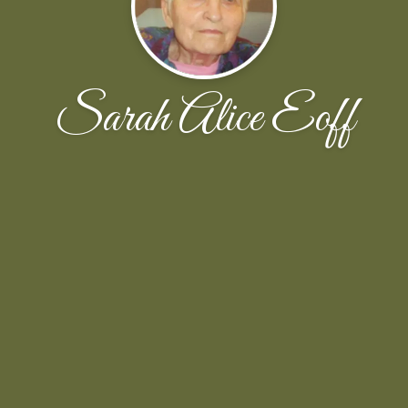
Sarah Alice Eoff