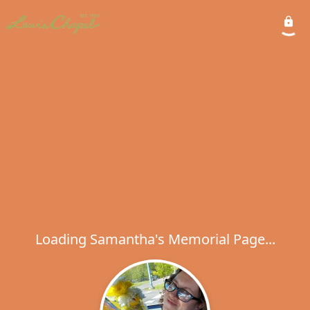
Loading Samantha's Memorial Page...