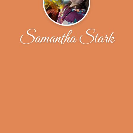
Samantha Stark