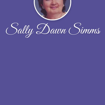
Sally Dawn Simms