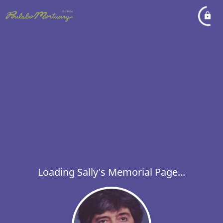
Loading Sally's Memorial Page...