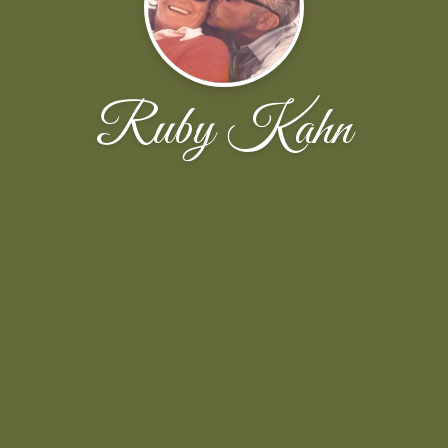
Ruby Kahn