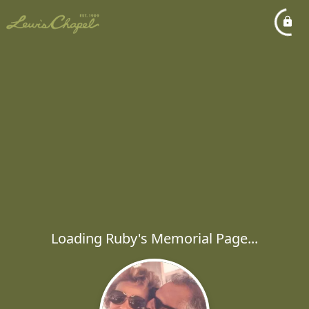
Loading Ruby's Memorial Page...