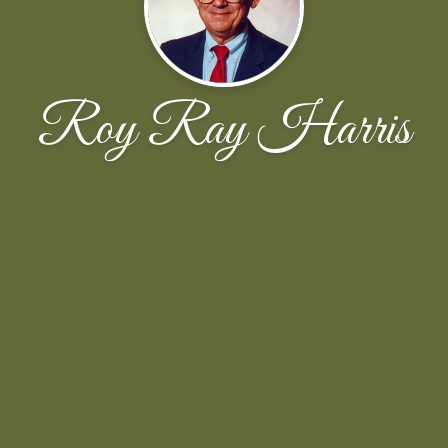
Roy Ray Harris