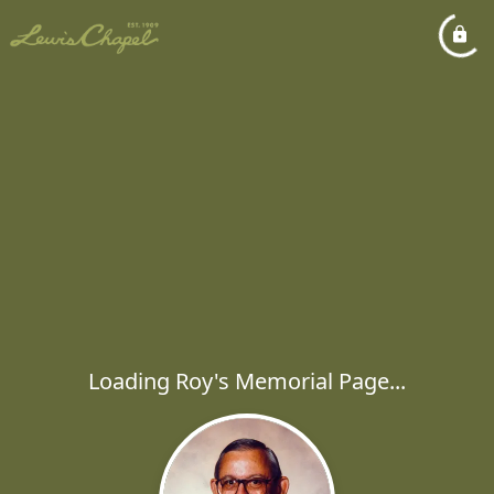
Loading Roy's Memorial Page...