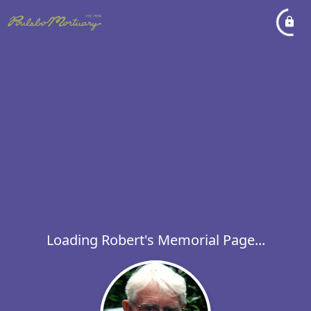
Loading Robert's Memorial Page...