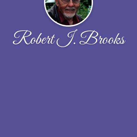
Robert I. Brooks