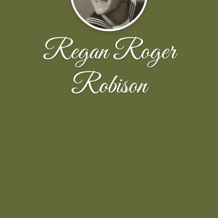
Regan Roger
Robison