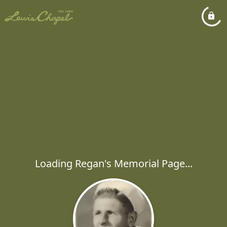
Loading Regan's Memorial Page...