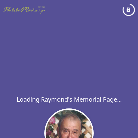
Loading Raymond's Memorial Page...