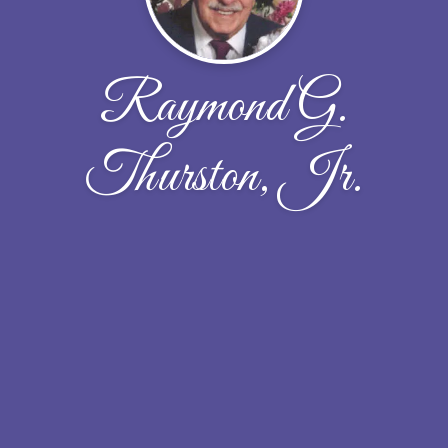
Raymond G.
Thurston, Jr.