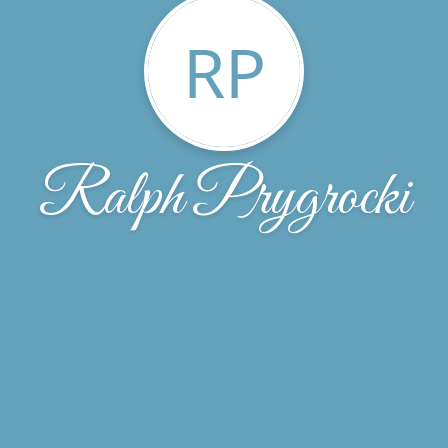
RP
Ralph Prygrocki