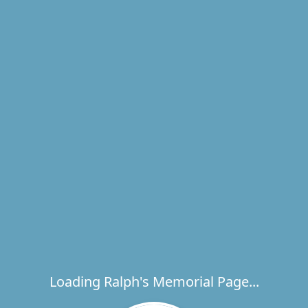
Loading Ralph's Memorial Page...