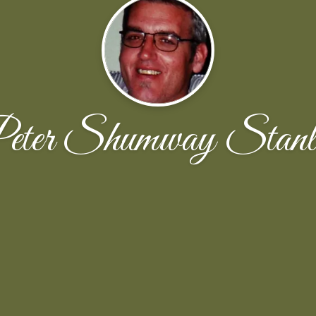
eter Shumway Stanl