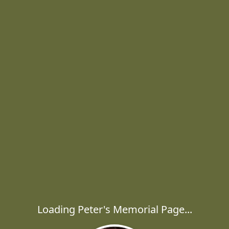
Loading Peter's Memorial Page...