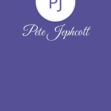
PJ
Pete Jephcott