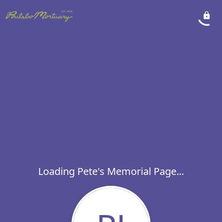
Loading Pete's Memorial Page...