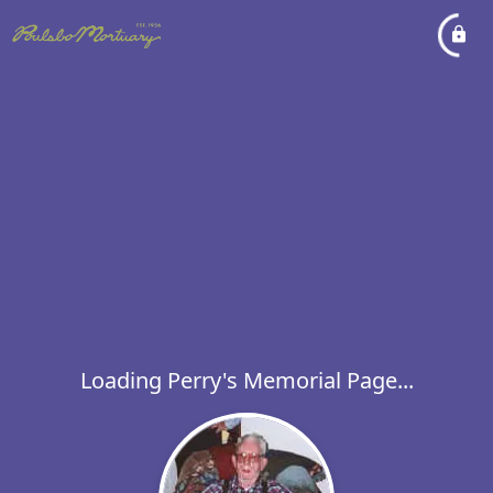
Loading Perry's Memorial Page...