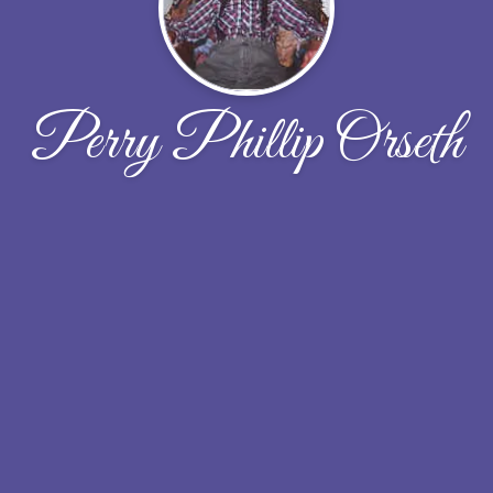
Perry Phillip Orseth