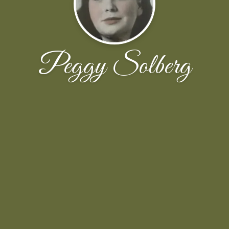
Peggy Solberg