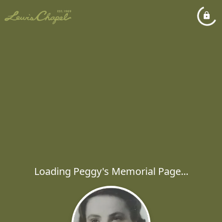
Loading Peggy's Memorial Page...