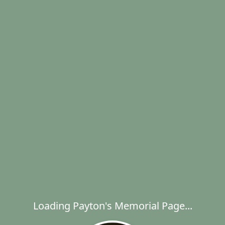
Loading Payton's Memorial Page...