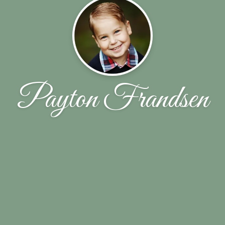
Payton Frandsen