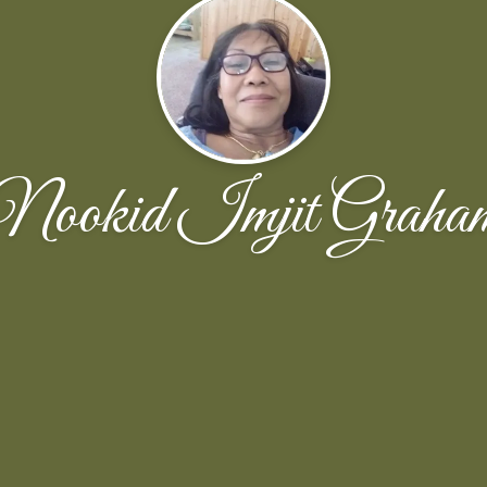
Nookid Imjit Graha