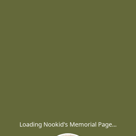
Loading Nookid's Memorial Page...