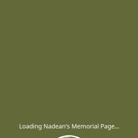
Loading Nadean's Memorial Page...