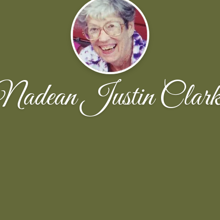
Nadean Justin Clark