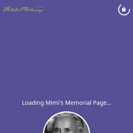
Loading Mimi's Memorial Page...