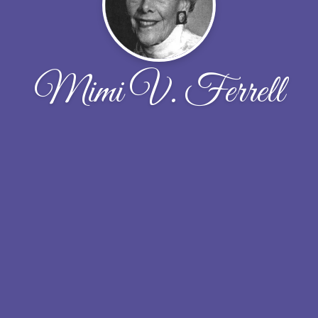
Mimi V. Ferrell