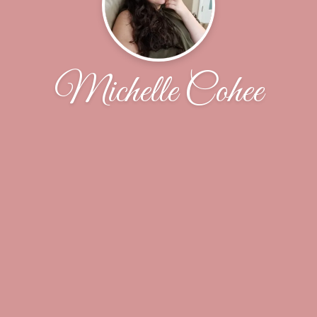
Michelle Cohee