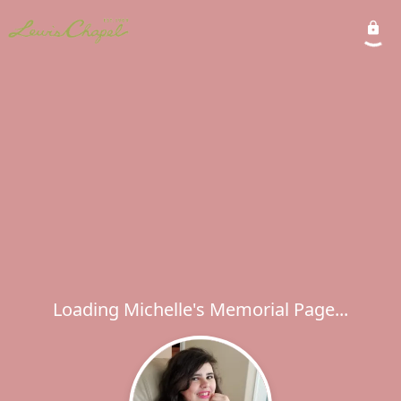
Loading Michelle's Memorial Page...