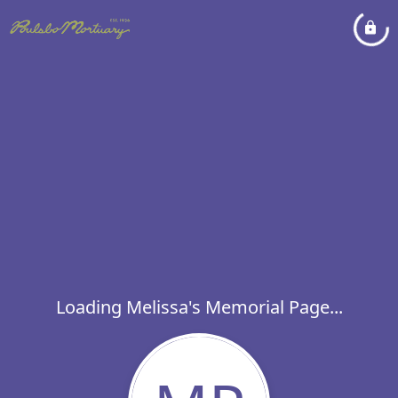
Loading Melissa's Memorial Page...