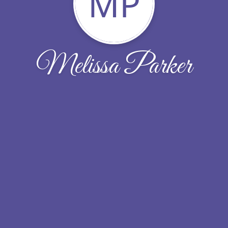
MP
Melissa Parker