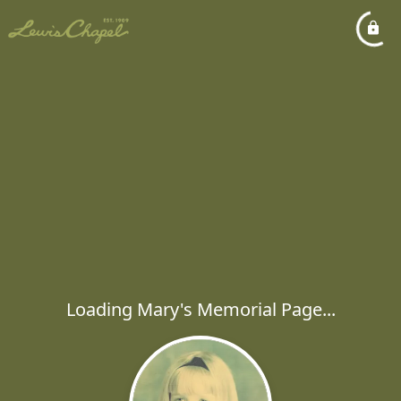
Loading Mary's Memorial Page...