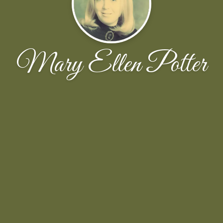
Mary Ellen Potter