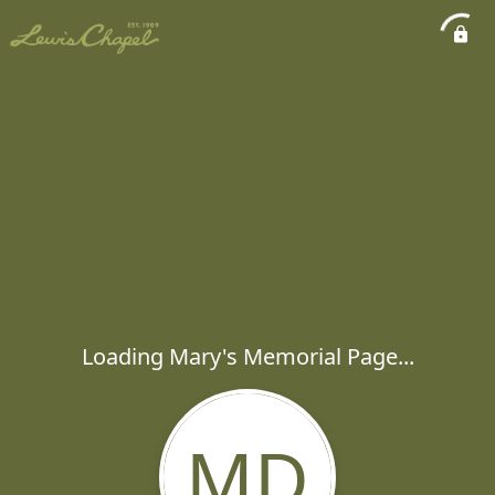
Loading Mary's Memorial Page...
MD