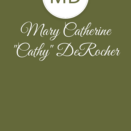
Mary Catherine
''Cathy'' DeRocher