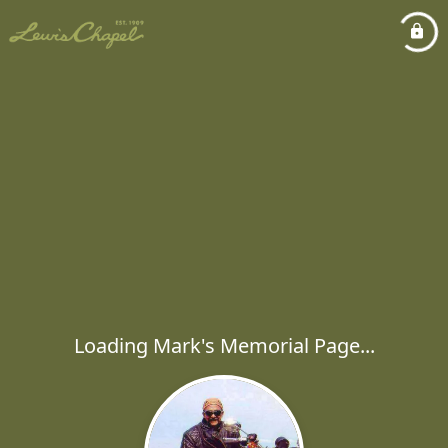
Loading Mark's Memorial Page...