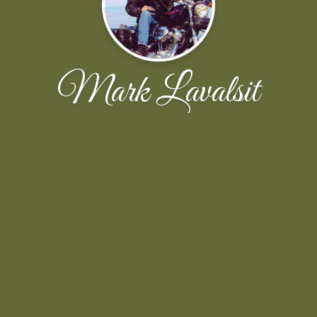
Mark Lavalsit