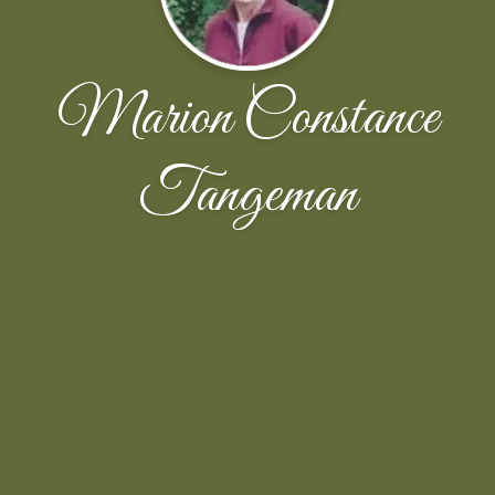
Marion Constance
Tangeman