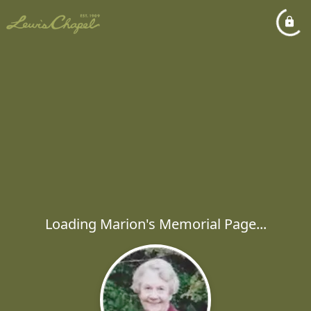
Loading Marion's Memorial Page...