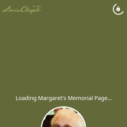
Loading Margaret's Memorial Page...