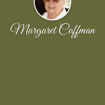
Margaret Coffman