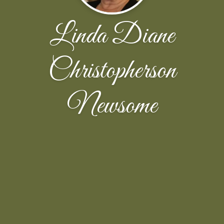
Linda Diane
Christopherson
Newsome