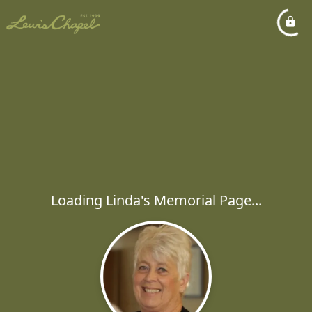
Loading Linda's Memorial Page...