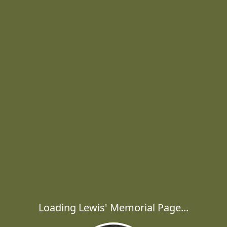
Loading Lewis' Memorial Page...