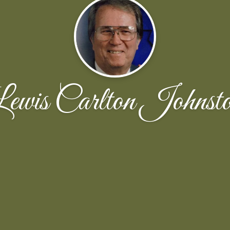
ewis Carlton Johnst