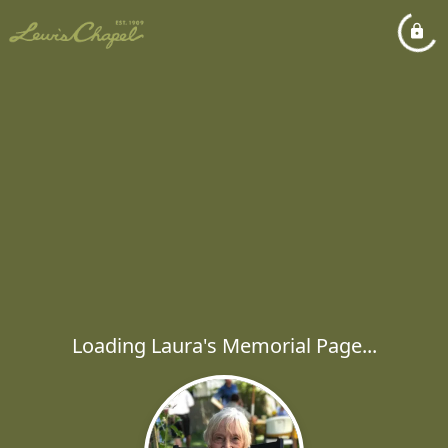
Loading Laura's Memorial Page...