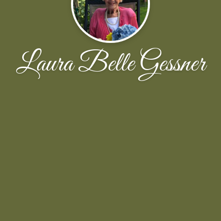
Laura Belle Gessner