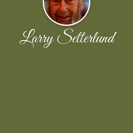
Larry Setterlund