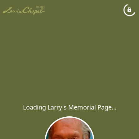
Loading Larry's Memorial Page...