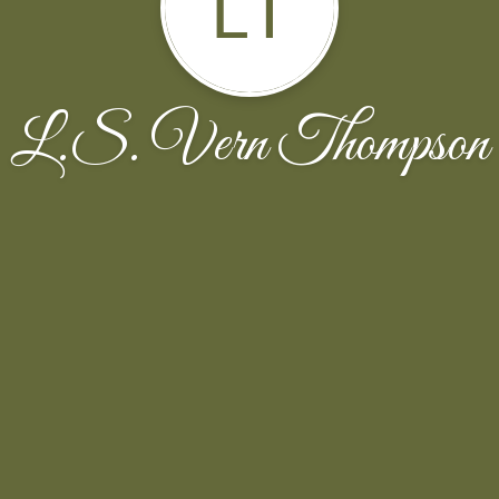
LT
L.S. Vern Thompson