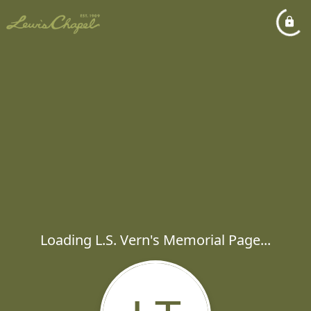
Loading L.S. Vern's Memorial Page...