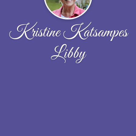
Kristine Katsampes
Libby