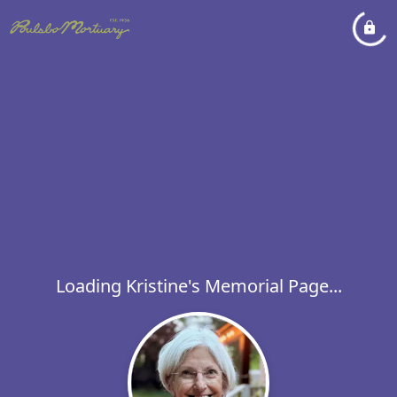
Loading Kristine's Memorial Page...