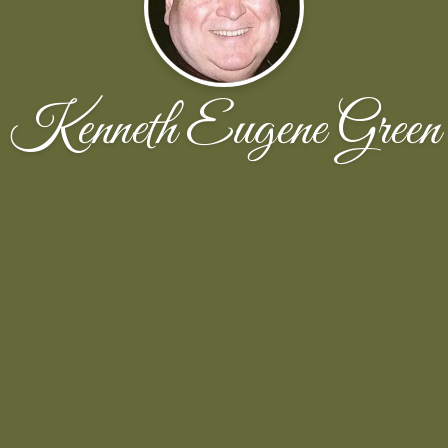
Kenneth Eugene Green