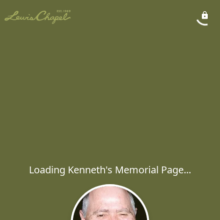
Loading Kenneth's Memorial Page...