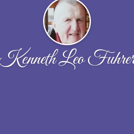
Kenneth Leo Fuhre