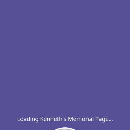
Loading Kenneth's Memorial Page...