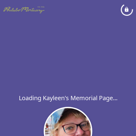
Loading Kayleen's Memorial Page...