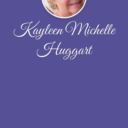
Kayleen Michelle
Huggart