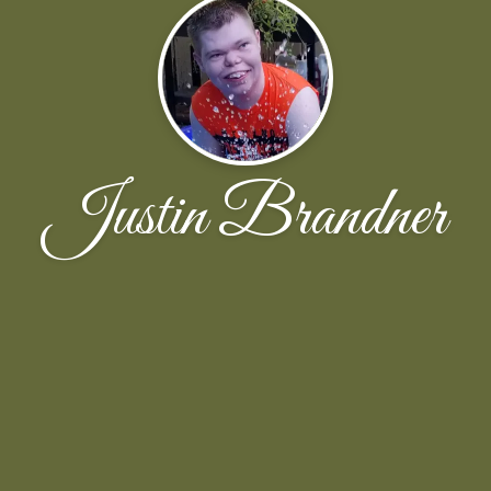
Justin Brandner