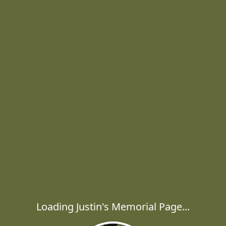
Loading Justin's Memorial Page...